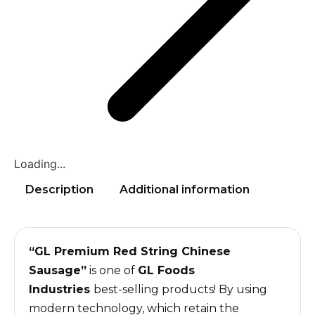
Loading...
Description
Additional information
“GL Premium Red String Chinese
Sausage”
is one of
GL Foods
Industries
best-selling products! By using
modern technology, which retain the