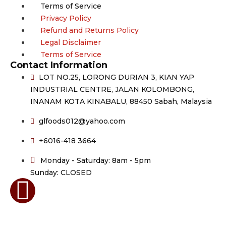
Terms of Service
Privacy Policy
Refund and Returns Policy
Legal Disclaimer
Terms of Service
Contact Information
LOT NO.25, LORONG DURIAN 3, KIAN YAP
INDUSTRIAL CENTRE, JALAN KOLOMBONG,
INANAM KOTA KINABALU, 88450 Sabah, Malaysia
glfoods012@yahoo.com
+6016-418 3664
Monday - Saturday: 8am - 5pm
Sunday: CLOSED