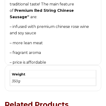
traditional taste! The main feature
of
Premium Red String
Chinese
Sausage
”
are:
– infused with premium chinese rose wine
and soy sauce
– more lean meat
– fragrant aroma
– price is affordable
“金利特级红肠”
是
金利食品企业
最畅销的产品之
Weight
一！运用先进的工艺，保留传统的味道！主要的特
350g
色是 瘦肉比例比较高，使用特级玫瑰露与酱油腌
制，腊味飘香，价格亲民！
Related Products