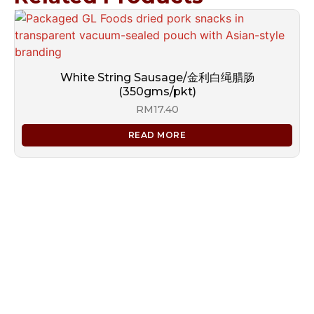
White String Sausage/金利白绳腊肠
(350gms/pkt)
RM
17.40
READ MORE