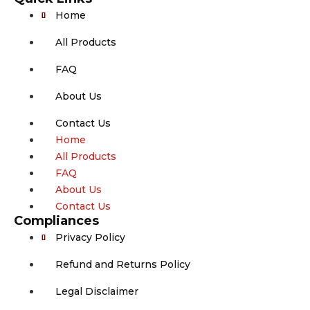
Home
All Products
FAQ
About Us
Contact Us
Home
All Products
FAQ
About Us
Contact Us
Compliances
Privacy Policy
Refund and Returns Policy
Legal Disclaimer