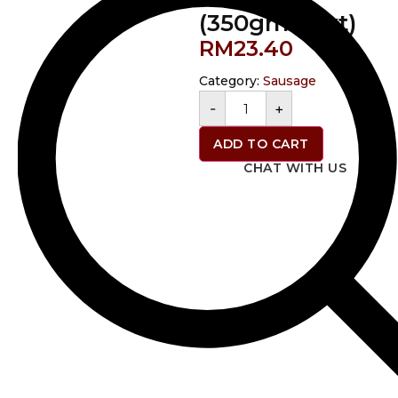
(350gms/pkt)
RM
23.40
Category:
Sausage
-
+
ADD TO CART
CHAT WITH US