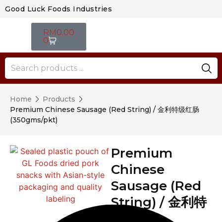
Good Luck Foods Industries
RM
0.00
0
Home
Products
Premium Chinese Sausage (Red String) / 金利特级红肠
(350gms/pkt)
Premium
Chinese
Sausage (Red
String) / 金利特
级红肠