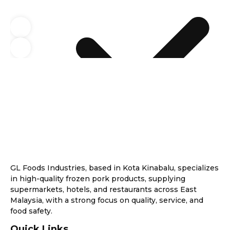
GL Foods Industries, based in Kota Kinabalu, specializes
in high-quality frozen pork products, supplying
supermarkets, hotels, and restaurants across East
Malaysia, with a strong focus on quality, service, and
food safety.
Quick Links