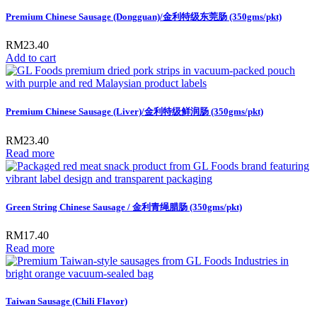
Premium Chinese Sausage (Dongguan)/金利特级东莞肠 (350gms/pkt)
RM
23.40
Add to cart
Premium Chinese Sausage (Liver)/金利特级鲜润肠 (350gms/pkt)
RM
23.40
Read more
Green String Chinese Sausage / 金利青绳腊肠 (350gms/pkt)
RM
17.40
Read more
Taiwan Sausage (Chili Flavor)