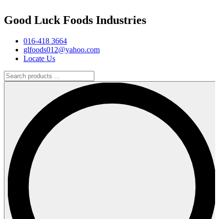
Good Luck Foods Industries
016-418 3664
glfoods012@yahoo.com
Locate Us
Search
products
...