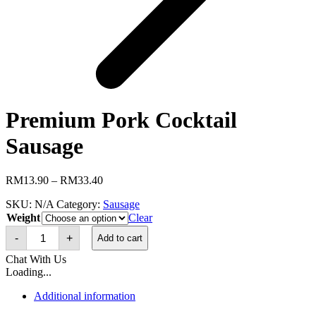
Premium Pork Cocktail
Sausage
Price
RM
13.90
–
RM
33.40
range:
SKU:
N/A
Category:
Sausage
RM13.90
Weight
through
Clear
Premium
RM33.40
-
+
Add to cart
Pork
Cocktail
Chat With Us
Sausage
Loading...
quantity
Additional information