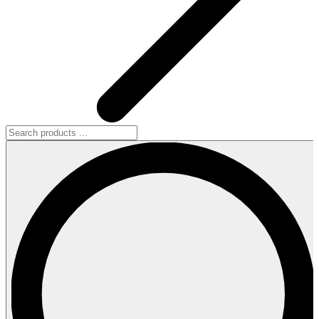
Search
products
...