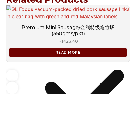
Premium Mini Sausage/金利特级炮竹肠
(350gms/pkt)
RM
23.40
READ MORE