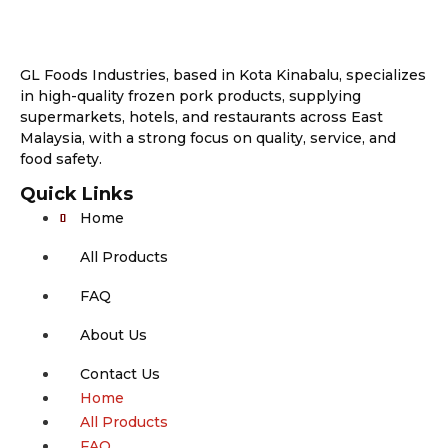
GL Foods Industries, based in Kota Kinabalu, specializes
in high-quality frozen pork products, supplying
supermarkets, hotels, and restaurants across East
Malaysia, with a strong focus on quality, service, and
food safety.
Quick Links
Home
All Products
FAQ
About Us
Contact Us
Home
All Products
FAQ