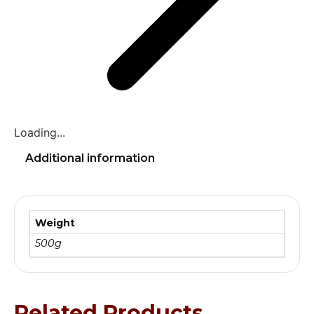
Loading...
Additional information
Weight
500g
Related Products