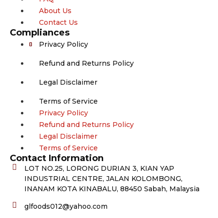
About Us
Contact Us
Compliances
Privacy Policy
Refund and Returns Policy
Legal Disclaimer
Terms of Service
Privacy Policy
Refund and Returns Policy
Legal Disclaimer
Terms of Service
Contact Information
LOT NO.25, LORONG DURIAN 3, KIAN YAP
INDUSTRIAL CENTRE, JALAN KOLOMBONG,
INANAM KOTA KINABALU, 88450 Sabah, Malaysia
glfoods012@yahoo.com