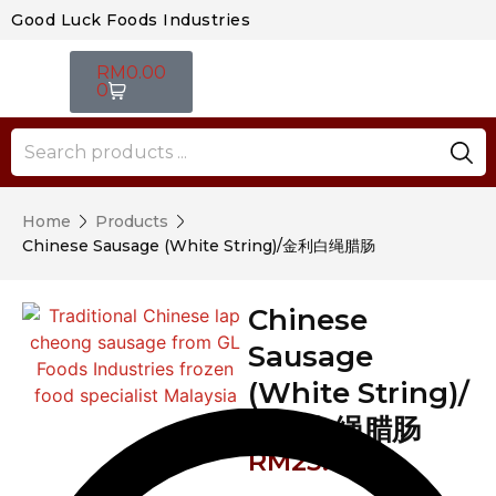
Good Luck Foods Industries
RM
0.00
0
Home
Products
Chinese Sausage (White String)/金利白绳腊肠
Chinese
Sausage
(White String)/
金利白绳腊肠
RM
23.40