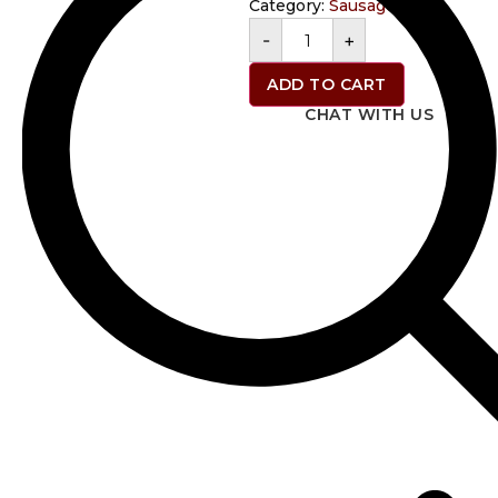
Category:
Sausage
-
+
ADD TO CART
CHAT WITH US