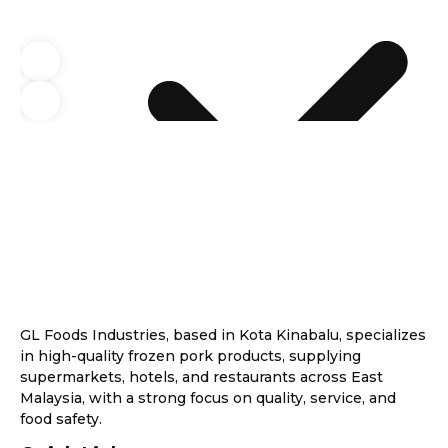
GL Foods Industries, based in Kota Kinabalu, specializes
in high-quality frozen pork products, supplying
supermarkets, hotels, and restaurants across East
Malaysia, with a strong focus on quality, service, and
food safety.