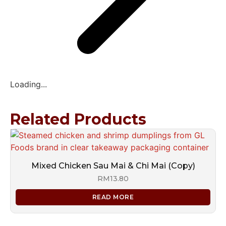
Loading...
Related Products
Mixed Chicken Sau Mai & Chi Mai (Copy)
RM
13.80
READ MORE