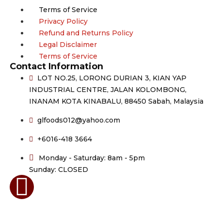
Terms of Service
Privacy Policy
Refund and Returns Policy
Legal Disclaimer
Terms of Service
Contact Information
LOT NO.25, LORONG DURIAN 3, KIAN YAP
INDUSTRIAL CENTRE, JALAN KOLOMBONG,
INANAM KOTA KINABALU, 88450 Sabah, Malaysia
glfoods012@yahoo.com
+6016-418 3664
Monday - Saturday: 8am - 5pm
Sunday: CLOSED