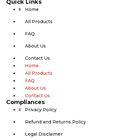
Quick Links
Home
All Products
FAQ
About Us
Contact Us
Home
All Products
FAQ
About Us
Contact Us
Compliances
Privacy Policy
Refund and Returns Policy
Legal Disclaimer