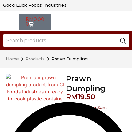
Good Luck Foods Industries
RM
0.00
0
Home
Products
Prawn Dumpling
Prawn
Dumpling
RM
19.50
Category:
Dim Sum
Out of stock